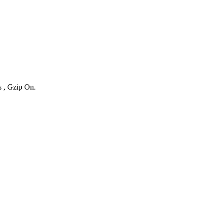
s , Gzip On.