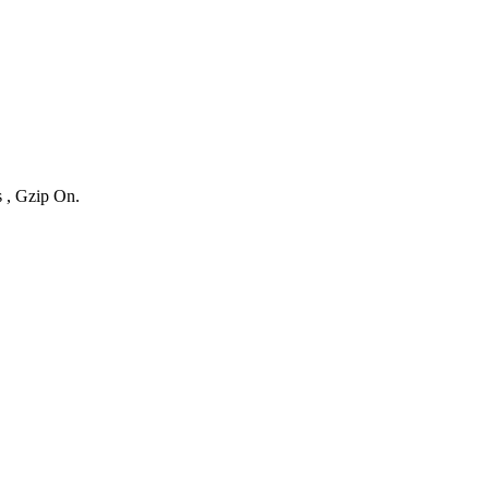
s , Gzip On.